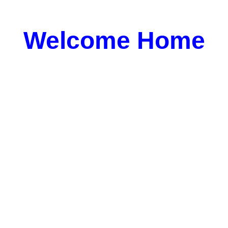
Welcome Home